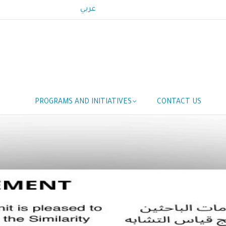
عربي
Main
PROGRAMS AND INITIATIVES
CONTACT US
navigation