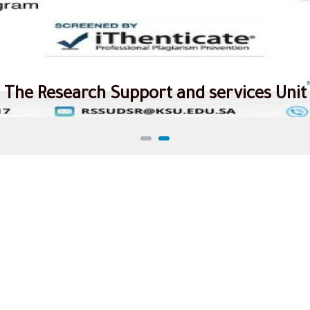
The Research Support and services Unit