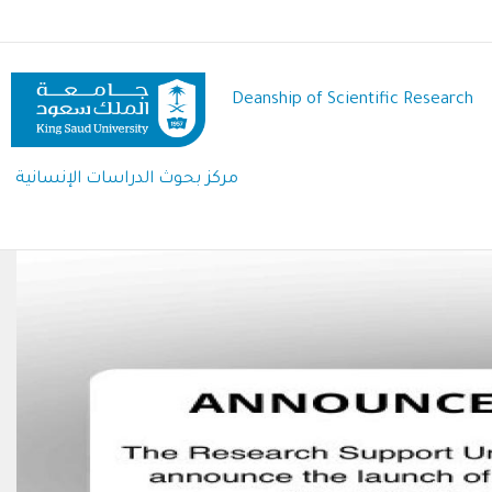
Skip
to
main
content
Deanship of Scientific Research
مركز بحوث الدراسات الإنسانية