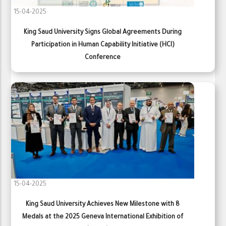
15-04-2025
King Saud University Signs Global Agreements During
Participation in Human Capability Initiative (HCI)
Conference
15-04-2025
King Saud University Achieves New Milestone with 8
Medals at the 2025 Geneva International Exhibition of