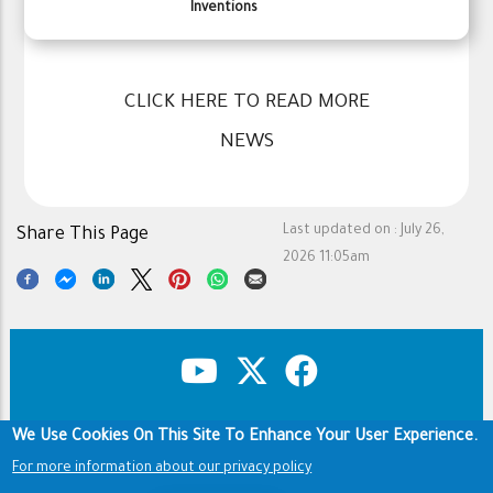
Inventions
CLICK HERE TO READ MORE
NEWS
Last updated on :
July 26,
Share This Page
2026 11:05am
We Use Cookies On This Site To Enhance Your User Experience.
Copyright & Disclaimer
Privacy Policy
Footer
Terms of use
For more information about our privacy policy