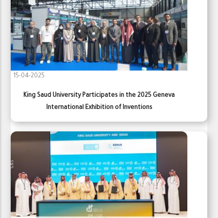
15-04-2025
King Saud University Participates in the 2025 Geneva
International Exhibition of Inventions